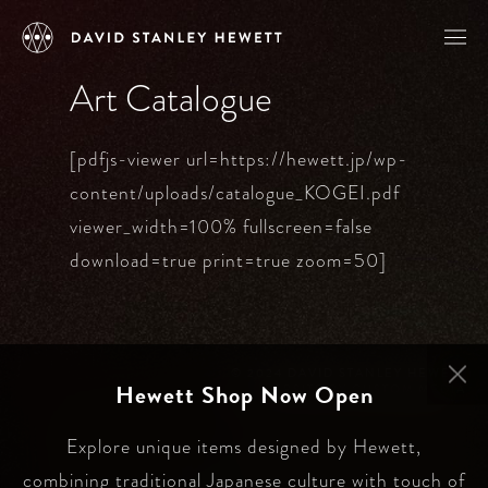
Art Catalogue
[pdfjs-viewer url=https://hewett.jp/wp-
content/uploads/catalogue_KOGEI.pdf
viewer_width=100% fullscreen=false
download=true print=true zoom=50]
©️ 2024 DAVID STANLEY HEWETT
Hewett Shop Now Open
WEBSITE BY
CUSTOM MEDIA
Explore unique items designed by Hewett,
combining traditional Japanese culture with touch of