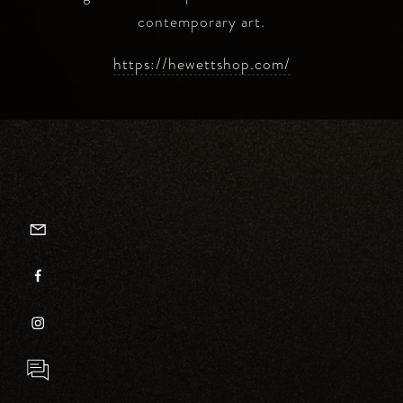
contemporary art.
https://hewettshop.com/
EMAILER
FACEBOOK
INSTAGRAM
INQUIRY