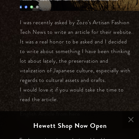
I was recently asked by Zozo’s Artisan Fashion
Tech News to write an article for their website.
It was a real honor to be asked and I decided
to write about something I have been thinking
lot about lately, the preservation and
vitalization of Japanese culture, especially with
regards to cultural assets and crafts.
I would love it if you would take the time to
read the article.
English Article from
here
Hewett Shop Now Open