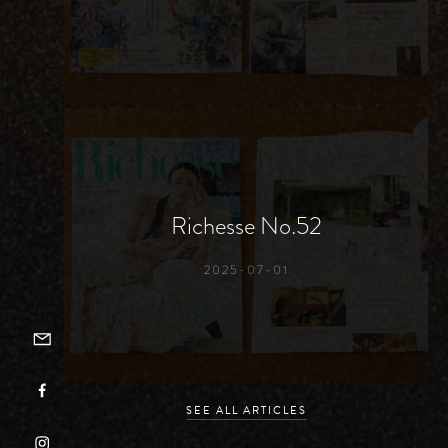
Richesse No.52
2025-07-01
EMAILER
FACEBOOK
SEE ALL ARTICLES
INSTAGRAM