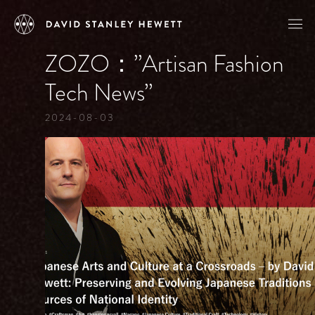
ZOZO：”Artisan Fashion
Tech News”
2024-08-03