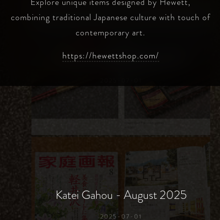
Explore unique items designed by Hewett,
combining traditional Japanese culture with touch of
contemporary art.
https://hewettshop.com/
Hewett Online Shop Launch
2025-07-01
Katei Gahou - August 2025
2025-07-01